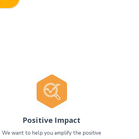
Positive Impact
We want to help you amplify the positive