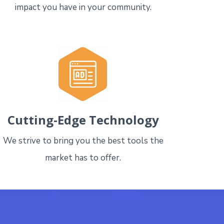
impact you have in your community.
Cutting-Edge Technology
We strive to bring you the best tools the
market has to offer.