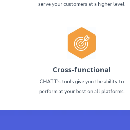
serve your customers at a higher level.
Cross-functional
CHATT's tools give you the ability to
perform at your best on all platforms.