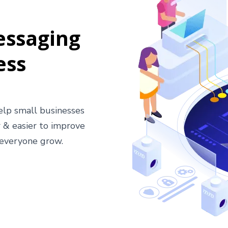
essaging
ess
help small businesses
 & easier to improve
 everyone grow.