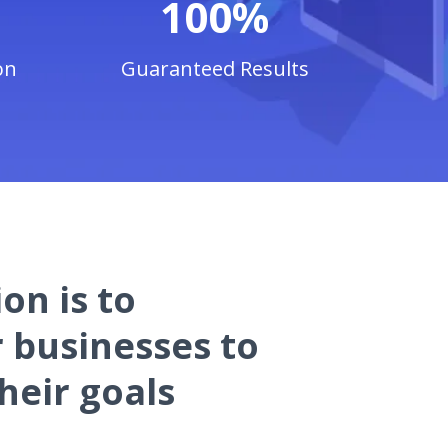
100%
on
Guaranteed Results
on is to
businesses to
heir goals