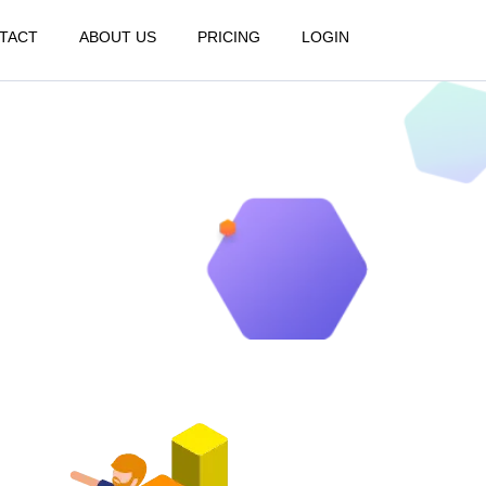
TACT
ABOUT US
PRICING
LOGIN