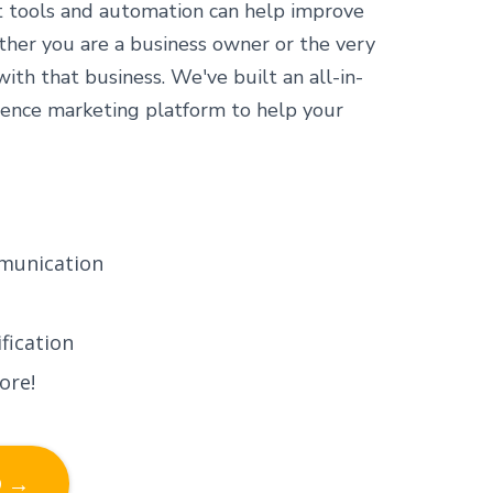
t tools and automation can help improve
ther you are a business owner or the very
th that business. We've built an all-in-
ence marketing platform to help your
munication
fication
ore!
D →