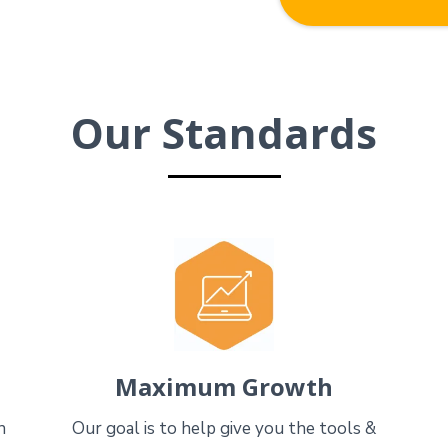
Our Standards
Maximum Growth
n
Our goal is to help give you the tools &