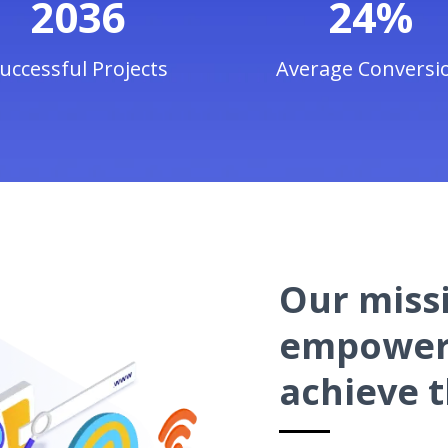
2036
24%
uccessful Projects
Average Conversi
Our missi
empower 
achieve t