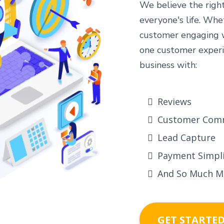
We believe the righ
everyone's life. Whe
customer engaging wi
one customer experi
business with:
Reviews
Customer Com
Lead Capture
Payment Simpli
And So Much M
GET STARTE