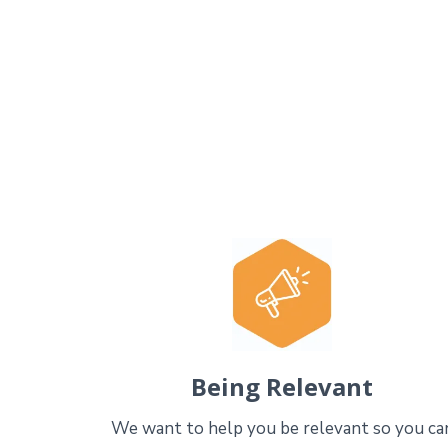
Being Relevant
We want to help you be relevant so you ca