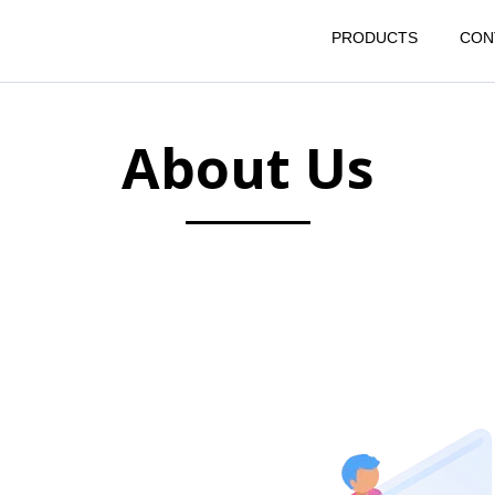
PRODUCTS
CON
About Us