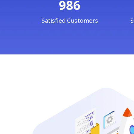
986
Satisfied Customers
S