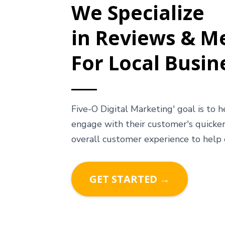
We Specialize
in Reviews & M
For Local Busin
Five-O Digital Marketing' goal is to 
engage with their customer's quicker
overall customer experience to help
GET STARTED →