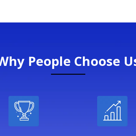
Why People Choose U