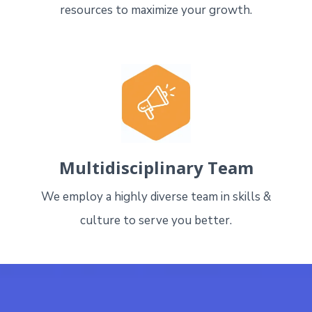
resources to maximize your growth.
Multidisciplinary Team
We employ a highly diverse team in skills &
culture to serve you better.