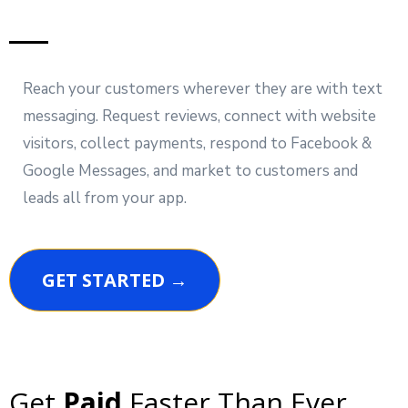
Reach your customers wherever they are with text
messaging. Request reviews, connect with website
visitors, collect payments, respond to Facebook &
Google Messages, and market to customers and
leads all from your app.
GET STARTED →
Get
Paid
Faster Than Ever