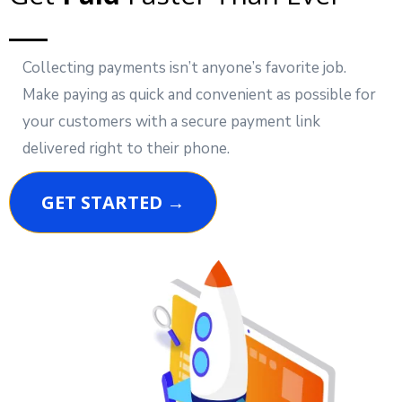
Collecting payments isn’t anyone’s favorite job.
Make paying as quick and convenient as possible for
your customers with a secure payment link
delivered right to their phone.
GET STARTED →