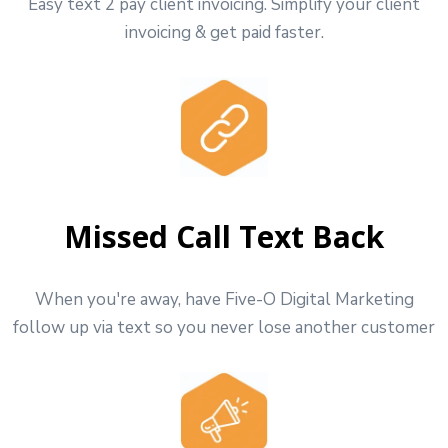
Easy text 2 pay client invoicing. Simplify your client
invoicing & get paid faster.
Missed Call Text Back
When you're away, have Five-O Digital Marketing
follow up via text so you never lose another customer