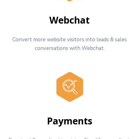
Webchat
Convert more website visitors into leads & sales
conversations with Webchat.
Payments