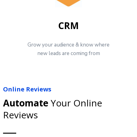
CRM
Grow your audience & know where
new leads are coming from
Online Reviews
Automate
Your Online
Reviews