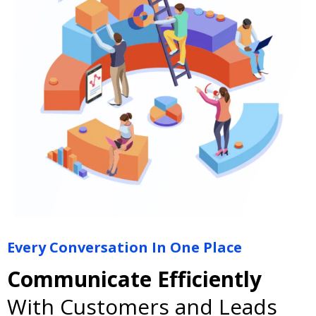
Every Conversation In One Place
Communicate Efficiently
With Customers and Leads