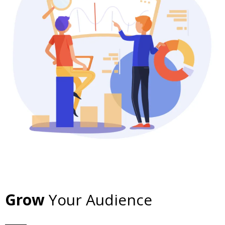
Grow
Your Audience