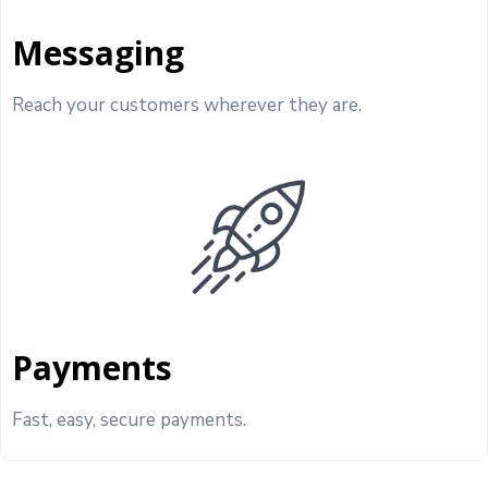
Messaging
Reach your customers wherever they are.
Payments
Fast, easy, secure payments.