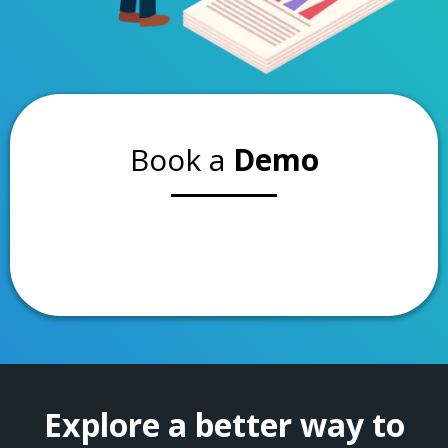
Book a
Demo
Explore a better way to