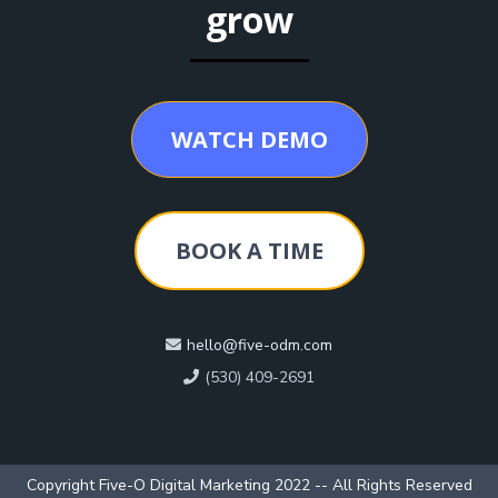
grow
WATCH DEMO
BOOK A TIME
hello@five-odm.com
(530) 409-2691
Copyright Five-O Digital Marketing 2022 -- All Rights Reserved