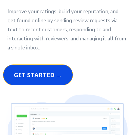
Improve your ratings, build your reputation, and
get found online by sending review requests via
text to recent customers, responding to and
interacting with reviewers, and managing it all from
a single inbox.
GET STARTED →