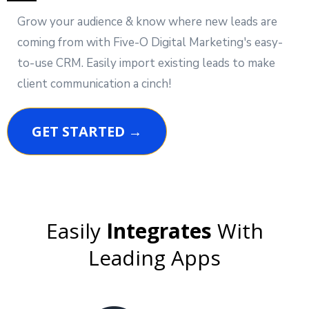
Grow your audience & know where new leads are
coming from with Five-O Digital Marketing's easy-
to-use CRM. Easily import existing leads to make
client communication a cinch!
GET STARTED →
Easily
Integrates
With
Leading Apps