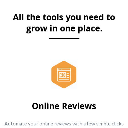
All the tools you need to
grow in one place.
Online Reviews
Automate your online reviews with a few simple clicks