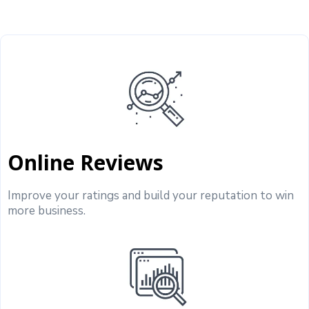
Online Reviews
Improve your ratings and build your reputation to win
more business.