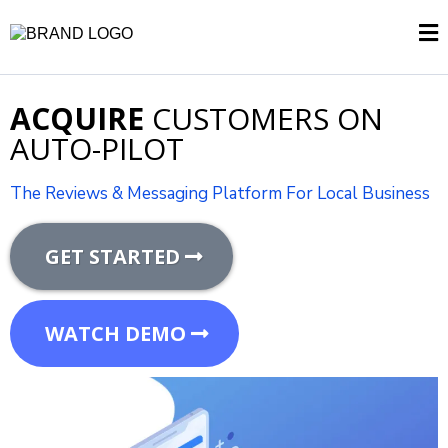
ACQUIRE
CUSTOMERS ON
AUTO-PILOT
The Reviews & Messaging Platform For Local Business
GET STARTED
WATCH DEMO