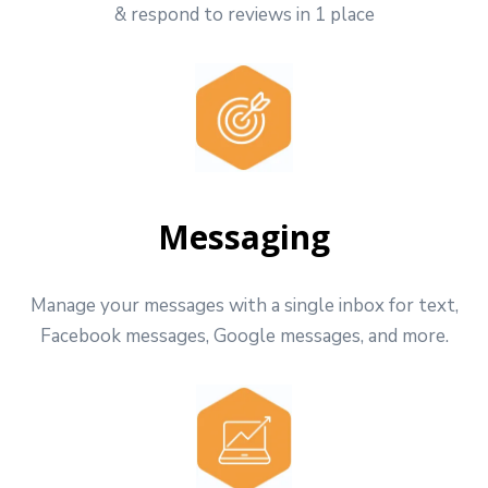
& respond to reviews in 1 place
Messaging
Manage your messages with a single inbox for text,
Facebook messages, Google messages, and more.